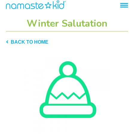
Winter Salutation
BACK TO HOME