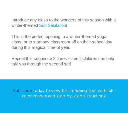
Introduce any class to the wonders of this season with a
winter-themed
Sun Salutation
!
This is the perfect opening to a winter-themed yoga
class, or to start any classroom off on their school day
during this magical time of year.
Repeat this sequence 2 times – see if children can help
talk you through the second set!
Subscribe
today to view this Teaching Tool with full-
color images and step-by-step instructions!