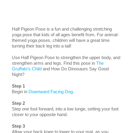
Half Pigeon Pose is a fun and challenging stretching
yoga pose that kids of all ages benefit from. For animal-
themed yoga poses, children will have a great time
turning their back leg into a tail!
Use Half Pigeon Pose to strengthen the upper body, and
strengthen arms and legs. Find this pose in
The
Gruffalo’s Child
and How Do Dinosaurs Say Good
Night?
Step 1
Begin in
Downward Facing Dog
.
Step 2
Step one foot forward, into a low lunge, setting your foot
closer to your opposite hand.
Step 3
Allow your back knee to lower to your mat, as you