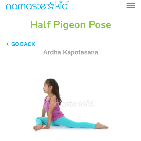
Half Pigeon Pose
GO BACK
Ardha Kapotasana