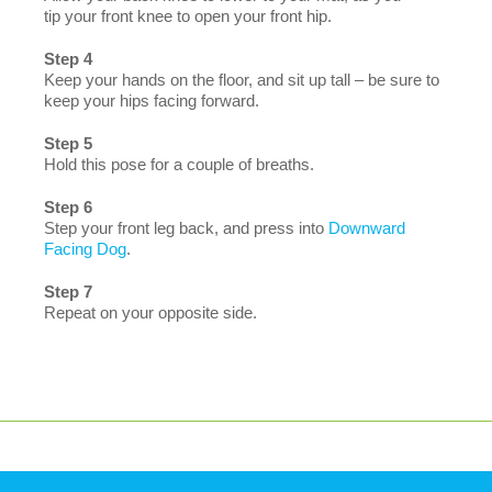
tip your front knee to open your front hip.
Step 4
Keep your hands on the floor, and sit up tall – be sure to
keep your hips facing forward.
Step 5
Hold this pose for a couple of breaths.
Step 6
Step your front leg back, and press into
Downward
Facing Dog
.
Step 7
Repeat on your opposite side.