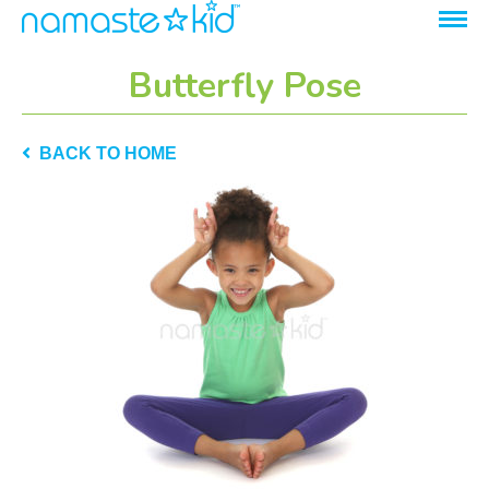
Butterfly Pose
BACK TO HOME