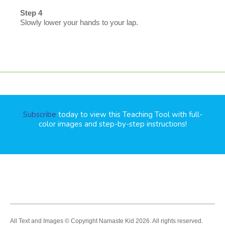
Step 4
Slowly lower your hands to your lap.
Subscribe
today to view this Teaching Tool with full-
color images and step-by-step instructions!
All Text and Images © Copyright Namaste Kid 2026. All rights reserved.