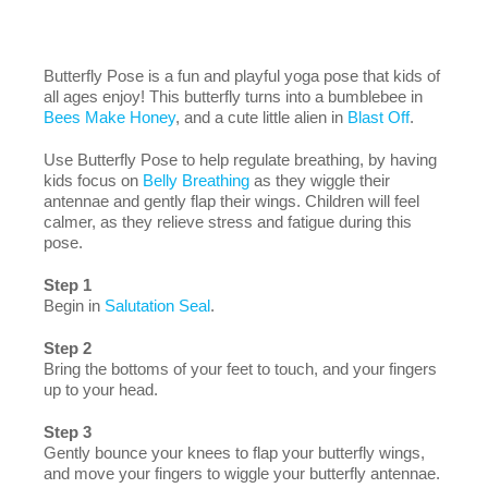
Butterfly Pose is a fun and playful yoga pose that kids of
all ages enjoy! This butterfly turns into a bumblebee in
Bees Make Honey
, and a cute little alien in
Blast Off
.
Use Butterfly Pose to help regulate breathing, by having
kids focus on
Belly Breathing
as they wiggle their
antennae and gently flap their wings. Children will feel
calmer, as they relieve stress and fatigue during this
pose.
Step 1
Begin in
Salutation Seal
.
Step 2
Bring the bottoms of your feet to touch, and your fingers
up to your head.
Step 3
Gently bounce your knees to flap your butterfly wings,
and move your fingers to wiggle your butterfly antennae.